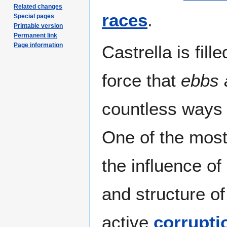
Related changes
races
.
Special pages
Printable version
Permanent link
Page information
Castrella is fill
force that
ebbs 
countless ways t
One of the most
the influence of
and structure o
active
corrupti