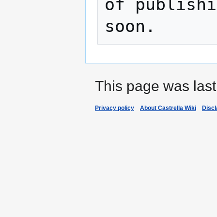
of publishi
This page was last
Privacy policy
About Castrella Wiki
Disc