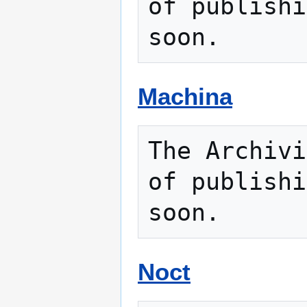
of publishi
Machina
The Archivi
of publishi
Noct