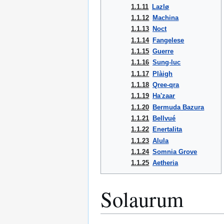
1.1.11
Lazlø
1.1.12
Machina
1.1.13
Noct
1.1.14
Fangelese
1.1.15
Guerre
1.1.16
Sung-luc
1.1.17
Plàigh
1.1.18
Qree-qra
1.1.19
Ha'zaar
1.1.20
Bermuda Bazura
1.1.21
Bellvué
1.1.22
Enertalita
1.1.23
Alula
1.1.24
Somnia Grove
1.1.25
Aetheria
Solaurum