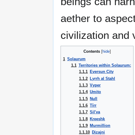
beings can harn
aether to aspec
civilization an
Contents
1
Solaurum
1.1
Territories within Solaurum:
1.1.1
Eversun City
1.1.2
Lyrrh al Stahl
1.1.3
Vyper
1.1.4
Umito
1.1.5
Null
1.1.6
Tírr
1.1.7
Sil'va
1.1.8
Kreeshk
1.1.9
Murmillion
1.1.10
Dizajni