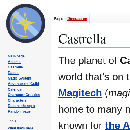
Page
Discussion
Castrella
Jump
Jump
Main page
The planet of
Ca
to
to
Axioms
Castrella
navigation
search
Races
world that’s on 
Magic System
Adventurers' Guild
Magitech
(
magi
Calendar
Character Creation
Characters
home to many m
Recent changes
Random page
Tools
known for
the A
What links here