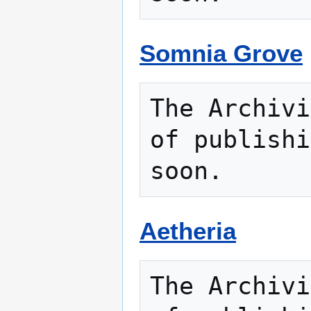
Somnia Grove
The Archivi
of publishi
Aetheria
The Archivi