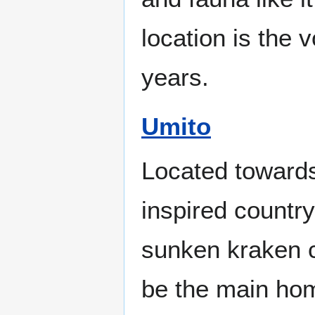
location is the 
years.
Umito
Located towards
inspired country
sunken kraken c
be the main hom