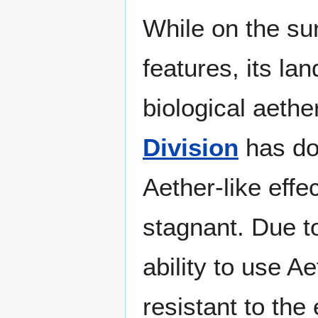
While on the su
features, its la
biological aethe
Division
has do
Aether-like effe
stagnant. Due to
ability to use A
resistant to the