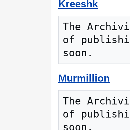
Kreeshk
The Archivi
of publishi
Murmillion
The Archivi
of publishi