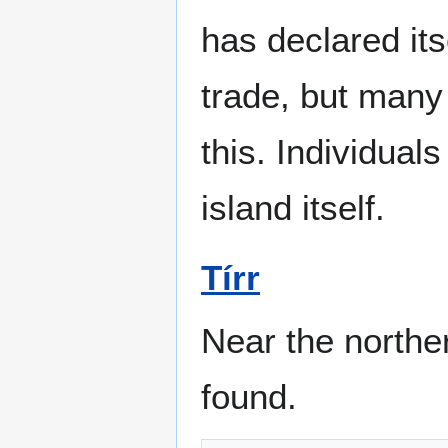
has declared its
trade, but many
this. Individuals
island itself.
Tírr
Near the northe
found.