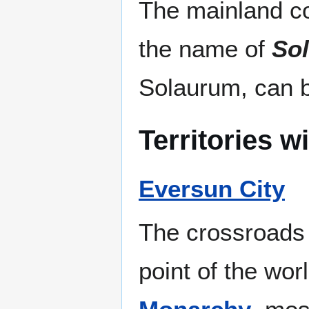
The mainland co
the name of
So
Solaurum, can b
Territories w
Eversun City
The crossroads o
point of the wor